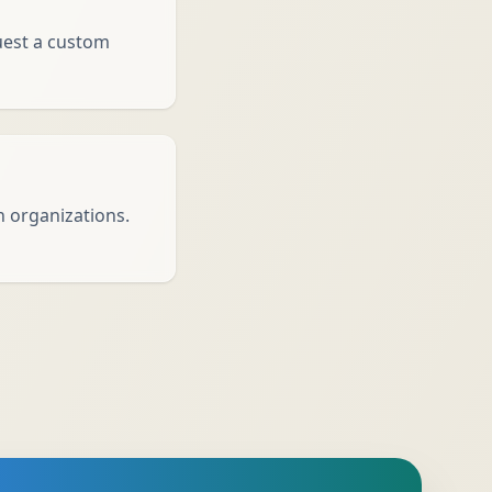
quest a custom
h organizations.