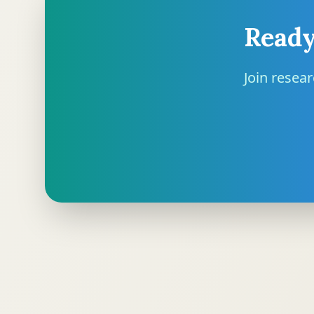
Ready
Join resea