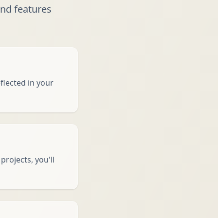
nd features
flected in your
rojects, you'll