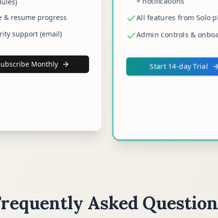
+ notifications
ules)
All features from Solo p
e & resume progress
rity support (email)
Admin controls & onbo
Subscribe Monthly
Start 14-day Trial
Frequently Asked Question