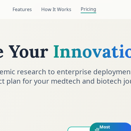
Pricing
Features
How It Works
e Your
Innovati
emic research to enterprise deploymen
ct plan for your medtech and biotech jo
Most