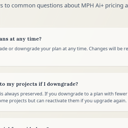
s to common questions about MPH Ai+ pricing a
lans at any time?
ade or downgrade your plan at any time. Changes will be re
o my projects if I downgrade?
is always preserved. If you downgrade to a plan with fewer p
ome projects but can reactivate them if you upgrade again.