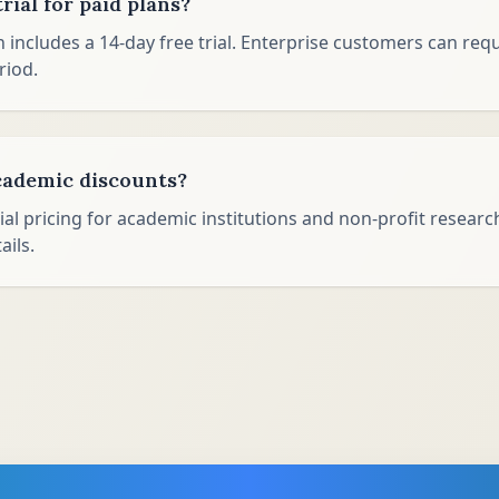
trial for paid plans?
n includes a 14-day free trial. Enterprise customers can re
riod.
cademic discounts?
ial pricing for academic institutions and non-profit researc
ails.