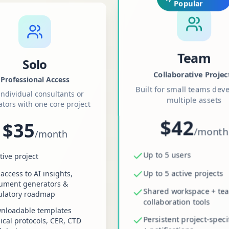
Popular
Team
Solo
Collaborative Projec
Professional Access
Built for small teams dev
individual consultants or
multiple assets
ators with one core project
$42
$35
/
month
/
month
Up to 5 users
tive project
Up to 5 active projects
 access to AI insights,
ument generators &
Shared workspace + te
ulatory roadmap
collaboration tools
nloadable templates
Persistent project-speci
nical protocols, CER, CTD