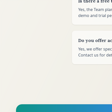
Is there a free 
Yes, the Team pla
demo and trial pe
Do you offer a
Yes, we offer spec
Contact us for det