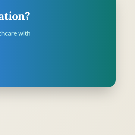
ation?
thcare with