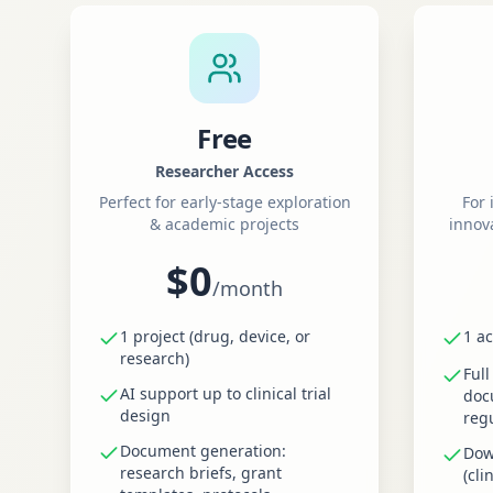
Free
Researcher Access
Perfect for early-stage exploration
For 
& academic projects
innov
$0
/
month
1 project (drug, device, or
1 ac
research)
Full
AI support up to clinical trial
doc
design
reg
Document generation:
Dow
research briefs, grant
(cli