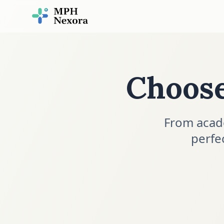
Choos
From acad
perfe