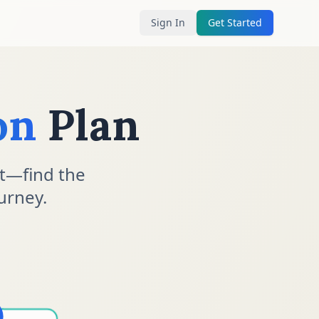
Sign In
Get Started
on
Plan
t—find the
urney.