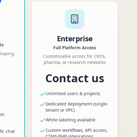
Enterprise
ts
Full Platform Access
eloping
Customisable access for CROs,
pharma, or research networks
Contact us
Unlimited users & projects
Dedicated deployment (single-
tenant or VPC)
am
White-labeling available
Custom workflows, API access,
fic chat
CTMS/EHR integrations