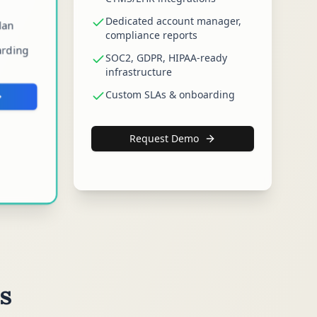
Dedicated account manager,
lan
compliance reports
arding
SOC2, GDPR, HIPAA-ready
infrastructure
Custom SLAs & onboarding
Request Demo
s