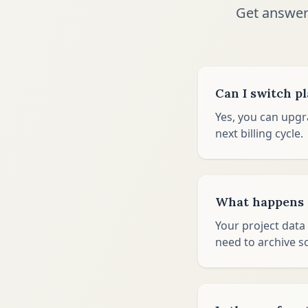
Get answer
Can I switch p
Yes, you can upgr
next billing cycle.
What happens t
Your project data 
need to archive s