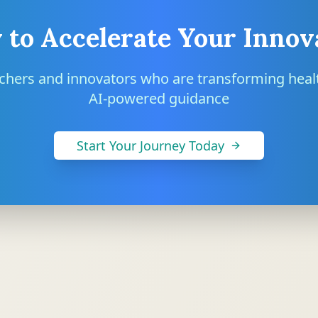
 to Accelerate Your Innov
rchers and innovators who are transforming heal
AI-powered guidance
Start Your Journey Today