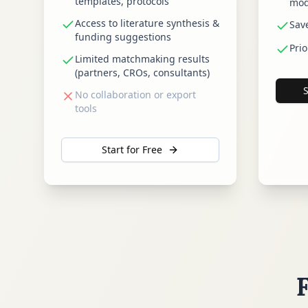
templates, protocols
mod
Access to literature synthesis &
Sav
funding suggestions
Prio
Limited matchmaking results
(partners, CROs, consultants)
No collaboration or export
tools
Start for Free