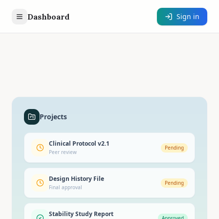
Dashboard
Sign in
Projects
Clinical Protocol v2.1
Pending
Peer review
Design History File
Pending
Final approval
Stability Study Report
Approved