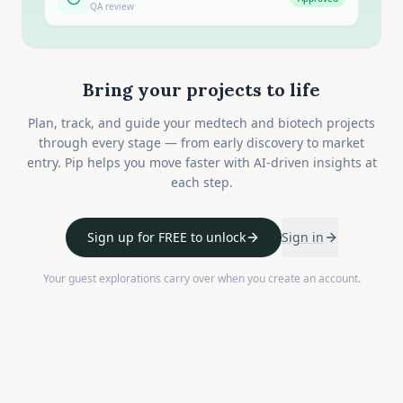
QA review
Bring your projects to life
Plan, track, and guide your medtech and biotech projects
through every stage — from early discovery to market
entry. Pip helps you move faster with AI-driven insights at
each step.
Sign up for FREE to unlock
Sign in
Your guest explorations carry over when you create an account.