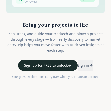
QA review
Bring your projects to life
Plan, track, and guide your medtech and biotech projects
through every stage — from early discovery to market
entry. Pip helps you move faster with AI-driven insights at
each step.
Sign up for FREE to unlock
Sign in
Your guest explorations carry over when you create an account.