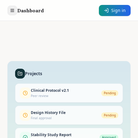
Dashboard
Sign in
Projects
Clinical Protocol v2.1
Pending
Peer review
Design History File
Pending
Final approval
Stability Study Report
Approved