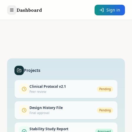
Dashboard
Sign in
Projects
Clinical Protocol v2.1
Pending
Peer review
Design History File
Pending
Final approval
Stability Study Report
Approved