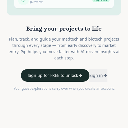
QA review
Bring your projects to life
Plan, track, and guide your medtech and biotech projects
through every stage — from early discovery to market
entry. Pip helps you move faster with AI-driven insights at
each step.
Sign up for FREE to unlock
Sign in
Your guest explorations carry over when you create an account.