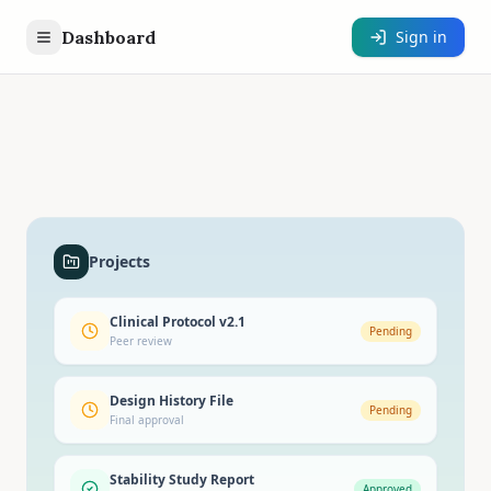
Dashboard
Sign in
Projects
Clinical Protocol v2.1
Pending
Peer review
Design History File
Pending
Final approval
Stability Study Report
Approved