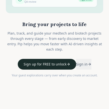
QA review
Bring your projects to life
Plan, track, and guide your medtech and biotech projects
through every stage — from early discovery to market
entry. Pip helps you move faster with AI-driven insights at
each step.
Sign up for FREE to unlock
Sign in
Your guest explorations carry over when you create an account.