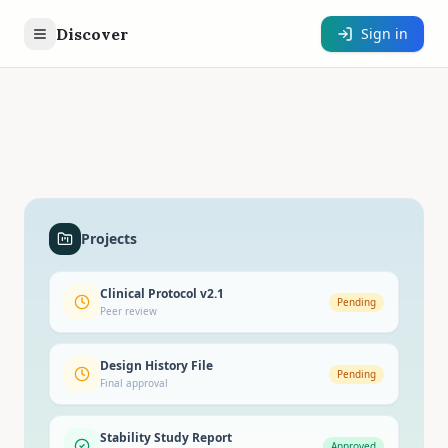
Discover
Sign in
Projects
Clinical Protocol v2.1
Pending
Peer review
Design History File
Pending
Final approval
Stability Study Report
Approved