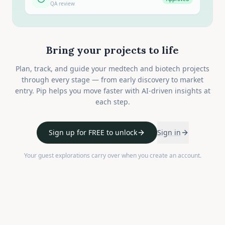
QA review
Bring your projects to life
Plan, track, and guide your medtech and biotech projects
through every stage — from early discovery to market
entry. Pip helps you move faster with AI-driven insights at
each step.
Sign up for FREE to unlock
Sign in
Your guest explorations carry over when you create an account.